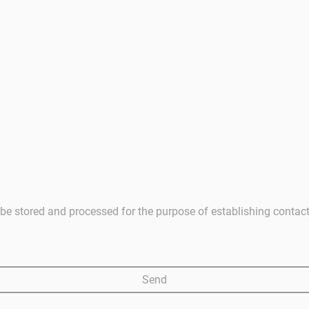
ll be stored and processed for the purpose of establishing contac
Send