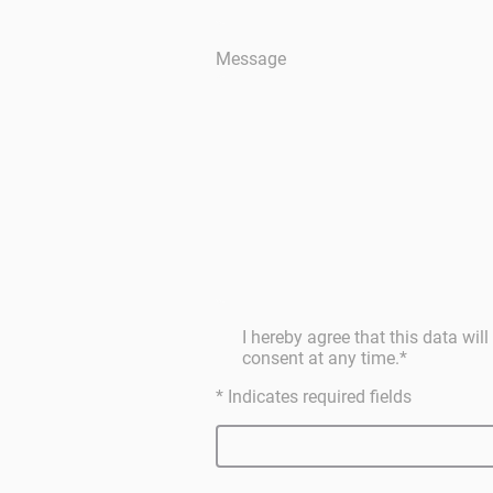
Message
I hereby agree that this data wi
consent at any time.
*
* Indicates required fields