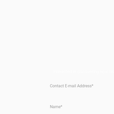
Interested in discovering how h
Contact E-mail Address
*
Name
*