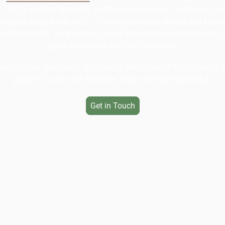
h who works directly with executives, business o
coaching deals with the conscious mind and fin
and dilemmas, unpacking self-imposed constraints
performance in the process.
executive leadership coach who can help you un
goals? Look no further than Andy Hadfield
.
Get in Touch