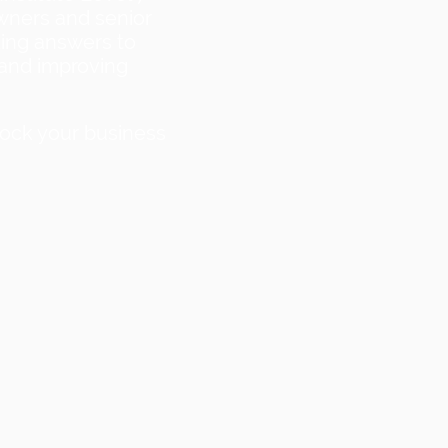
wners and senior
ding answers to
 and improving
lock your business