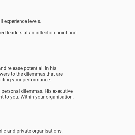
l experience levels.
ed leaders at an inflection point and
d release potential. In his
wers to the dilemmas that are
imiting your performance.
nd personal dilemmas. His executive
nt to you. Within your organisation,
ic and private organisations.