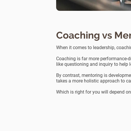
Coaching vs Me
When it comes to leadership, coach
Coaching is far more performance-dr
like questioning and inquiry to help 
By contrast, mentoring is development
takes a more holistic approach to ca
Which is right for you will depend o