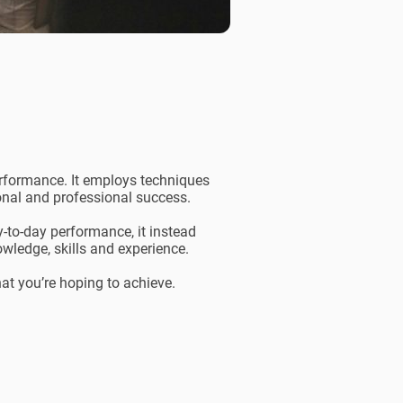
erformance. It employs techniques
sonal and professional success.
y-to-day performance, it instead
wledge, skills and experience.
hat you’re hoping to achieve.