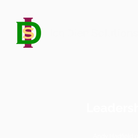
Leadersh
Andy Hadfield 