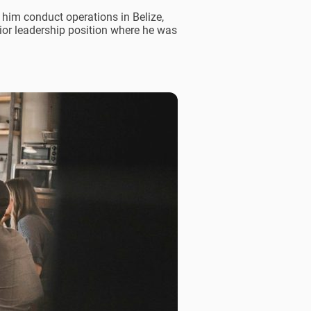
 him conduct operations in Belize,
nior leadership position where he was