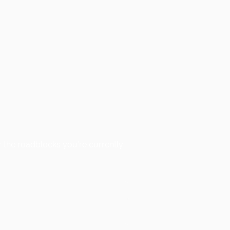
 the roadblocks you’re currently