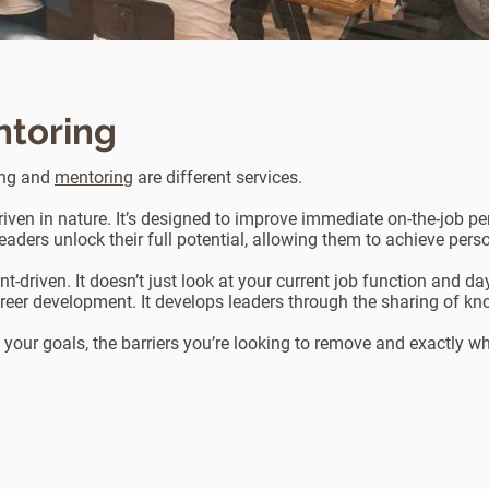
ntoring
ing and
mentoring
are different services.
iven in nature. It’s designed to improve immediate on-the-job p
leaders unlock their full potential, allowing them to achieve per
-driven. It doesn’t just look at your current job function and da
reer development. It develops leaders through the sharing of kno
n your goals, the barriers you’re looking to remove and exactly w