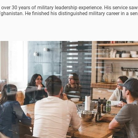
 over 30 years of military leadership experience. His service saw
fghanistan. He finished his distinguished military career in a se