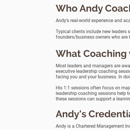
Who Andy Coa
Andy’s real-world experience and aca
Typical clients include new leaders 
founders/business owners who are loo
What Coaching w
Most leaders and managers are aware
executive leadership coaching sessi
facing you and your business. In doi
His 1:1 sessions often focus on majo
leadership coaching sessions help to
these sessions can support a learni
Andy's Credenti
Andy is a Chartered Management Inst