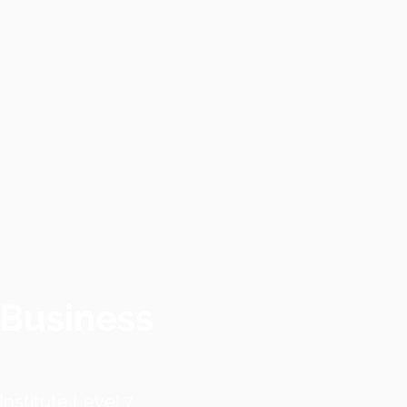
Home
Contact
Services
 Business
nstitute Level 7