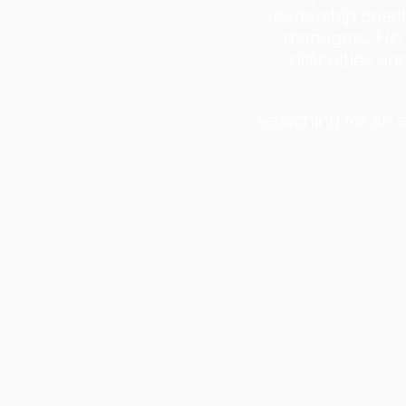
leadership coac
managers. His 
difficulties 
Searching for an 