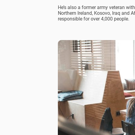
He’s also a former army veteran with
Northern Ireland, Kosovo, Iraq and A
responsible for over 4,000 people.