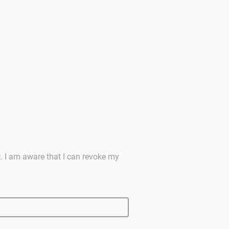
t. I am aware that I can revoke my