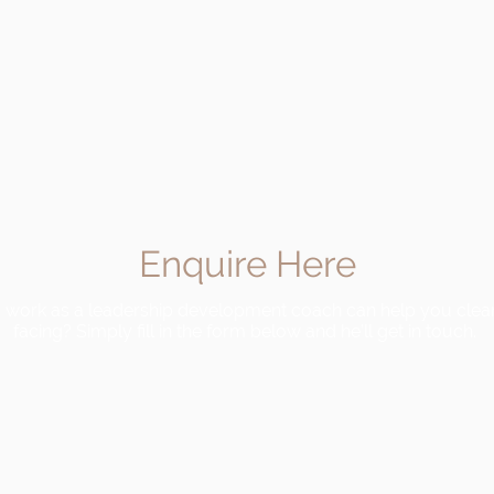
Enquire Here
is work as a leadership development coach can help you clear
facing? Simply fill in the form below and he’ll get in touch.