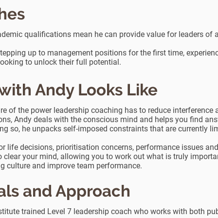
ches
demic qualifications mean he can provide value for leaders of al
stepping up to management positions for the first time, experienc
king to unlock their full potential.
ith Andy Looks Like
 of the power leadership coaching has to reduce interference an
ons, Andy deals with the conscious mind and helps you find ans
ng so, he unpacks self-imposed constraints that are currently l
r life decisions, prioritisation concerns, performance issues a
 clear your mind, allowing you to work out what is truly importa
ng culture and improve team performance.
als and Approach
itute trained Level 7 leadership coach who works with both publ