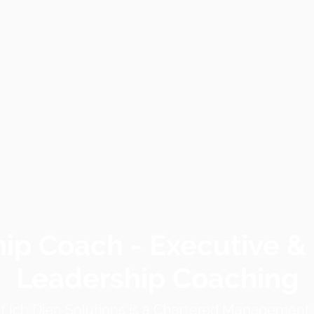
ip Coach - Executive &
Leadership Coaching
of
Ich Dien Solutions
is a Chartered Management I