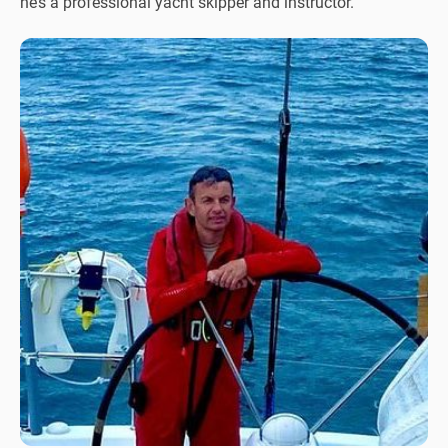
he’s a professional yacht skipper and instructor.