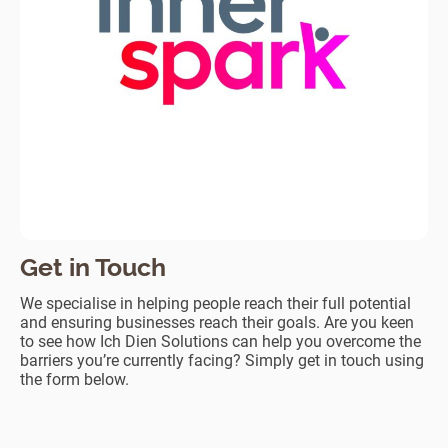
Get in Touch
We specialise in helping people reach their full potential
and ensuring businesses reach their goals. Are you keen
to see how Ich Dien Solutions can help you overcome the
barriers you’re currently facing? Simply get in touch using
the form below.