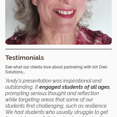
Testimonials
See what our clients love about partnering with Ich Dien
Solutions…
'Andy's presentation was inspirational and
outstanding. It
engaged students of all ages
,
prompting serious thought and reflection
while targeting areas that some of our
students find challenging, such as resilience.
We had students who usually struggle to get