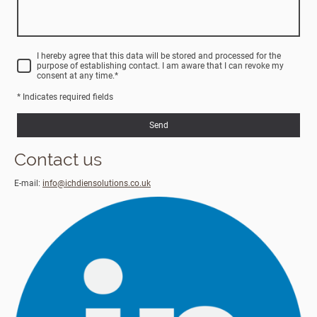
I hereby agree that this data will be stored and processed for the
purpose of establishing contact. I am aware that I can revoke my
consent at any time.
*
* Indicates required fields
Send
Contact us
E-mail:
info@ichdiensolutions.co.uk