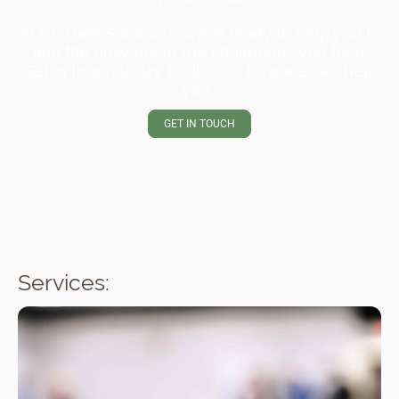
At Ich Dien Solutions, we’re ready to help you to
find the answers to the challenges you face.
Get in touch today to discuss how we can help
you.
GET IN TOUCH
Services: