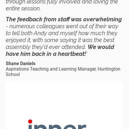
through lessons fully involved and loving the
entire session.
The feedback from staff was overwhelming
- numerous colleagues went out of their way
to tell both Andy and myself how much they
enjoyed it, with some saying it was the best
assembly they'd ever attended.
We would
have him back in a heartbeat!
'
Shane Daniels
Aspirations Teaching and Learning Manager, Huntington
School