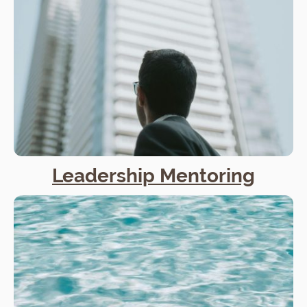
Leadership Mentoring