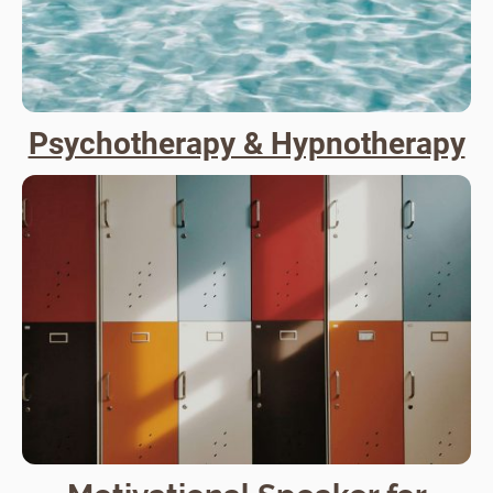
Psychotherapy & Hypnotherapy