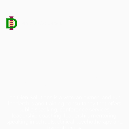
Leadership Speaker, Coach
& Conference Chair
Ich Dien Solutions is a veteran owned and run
leadership and training consultancy that offers
public speaking, conference services,
leadership coaching, leadership mentoring,
speaking in schools, clinical psychotherapy and
hypnotherapy.