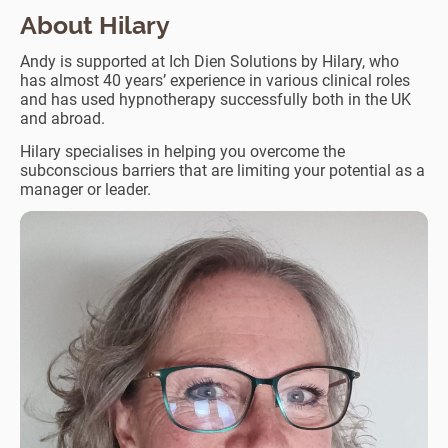
About Hilary
Andy is supported at Ich Dien Solutions by Hilary, who
has almost 40 years’ experience in various clinical roles
and has used hypnotherapy successfully both in the UK
and abroad.
Hilary specialises in helping you overcome the
subconscious barriers that are limiting your potential as a
manager or leader.