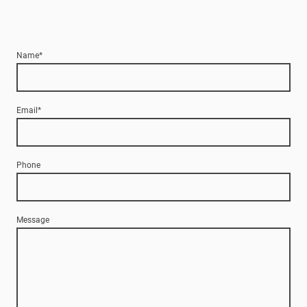
Name
*
Email
*
Phone
Message