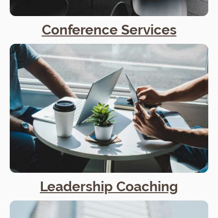
Conference Services
Leadership Coaching