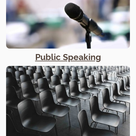
Public Speaking