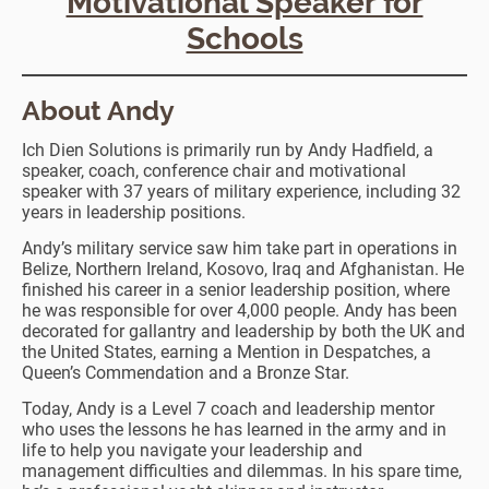
Motivational Speaker for
Schools
About Andy
Ich Dien Solutions is primarily run by Andy Hadfield, a
speaker, coach, conference chair and motivational
speaker with 37 years of military experience, including 32
years in leadership positions.
Andy’s military service saw him take part in operations in
Belize, Northern Ireland, Kosovo, Iraq and Afghanistan. He
finished his career in a senior leadership position, where
he was responsible for over 4,000 people. Andy has been
decorated for gallantry and leadership by both the UK and
the United States, earning a Mention in Despatches, a
Queen’s Commendation and a Bronze Star.
Today, Andy is a Level 7 coach and leadership mentor
who uses the lessons he has learned in the army and in
life to help you navigate your leadership and
management difficulties and dilemmas. In his spare time,